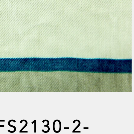
FS2130-2-