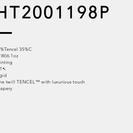
HT2001198P
5%Tencel 35%C
.W)6.1oz
inting
/1↖
gid
ne twill
TENCEL™
with luxurious touch
rapery