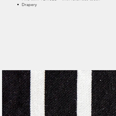
Drapery