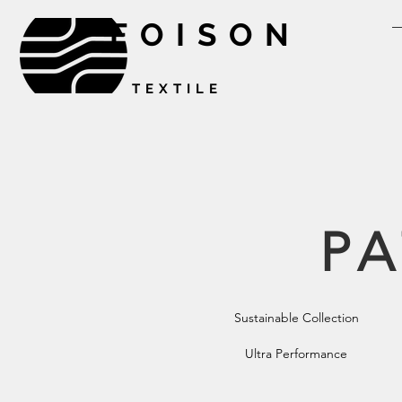
FOISON
TEXTILE
PA
Sustainable Collection
Ultra Performance