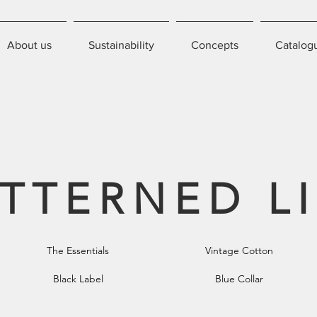
About us
Sustainability
Concepts
Catalog
TTERNED L
The Essentials
Vintage Cotton
Black Label
Blue Collar