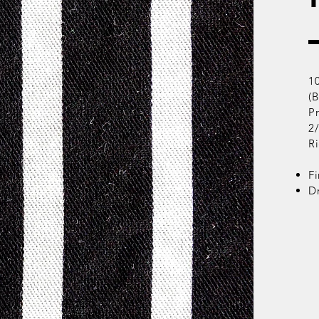
1
(
Pr
2
R
Fi
D