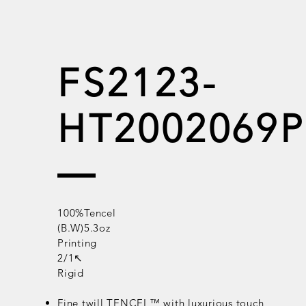
FS2123-
HT2002069P
100%Tencel
(B.W)5.3oz
Printing
2/1↖
Rigid
Fine twill
TENCEL™
with luxurious touch