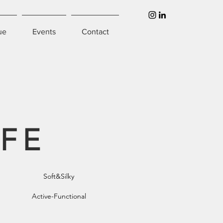
ue
Events
Contact
IFE
Soft&Silky
Active-Functional