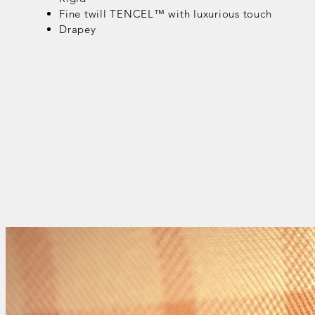
Fine twill TENCEL™ with luxurious touch
Drapey