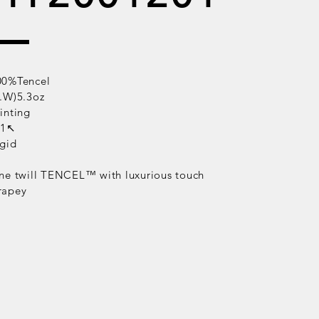
00%Tencel
B.W)5.3oz
inting
/1↖
igid
ne twill
TENCEL™
with luxurious touch
rapey