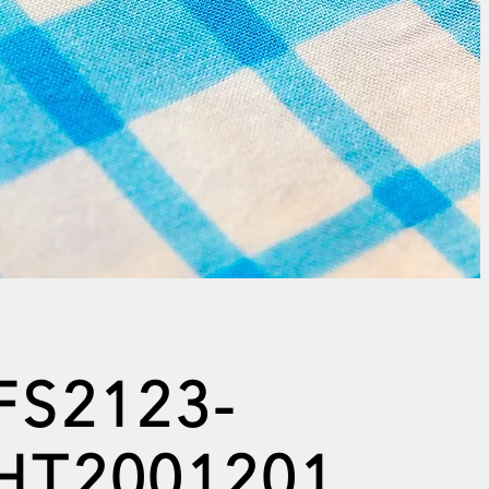
FS2123-
HT2001201