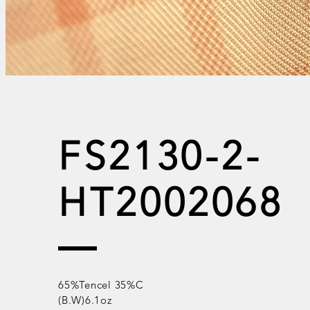
FS2130-2-
HT2002068
65%Tencel 35%C
(B.W)6.1oz