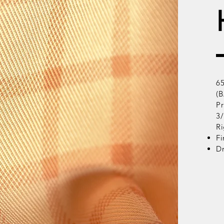
6
(B
Pr
3
Ri
Fi
D