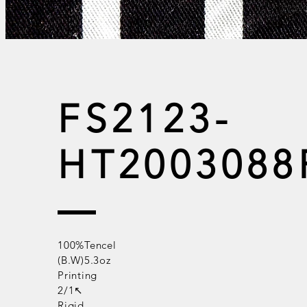
FS2123-
HT2003088
100%Tencel
(B.W)5.3oz
Printing
2/1↖
Rigid