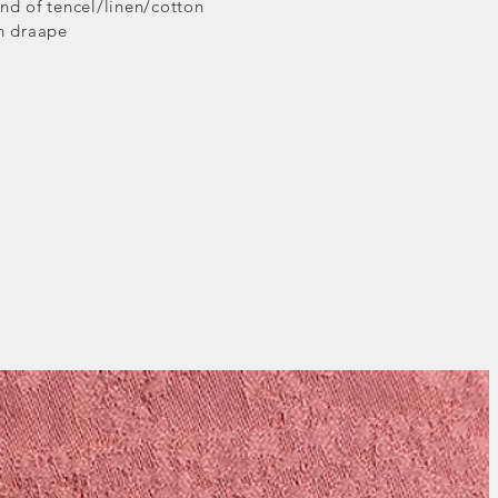
nd of tencel/linen/cotton
th draape