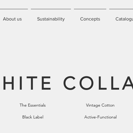
About us
Sustainability
Concepts
Catalog
HITE COLL
The Essentials
Vintage Cotton
Black Label
Active-Functional