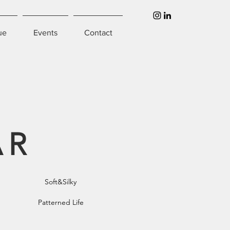
ue
Events
Contact
AR
Soft&Silky
Patterned Life