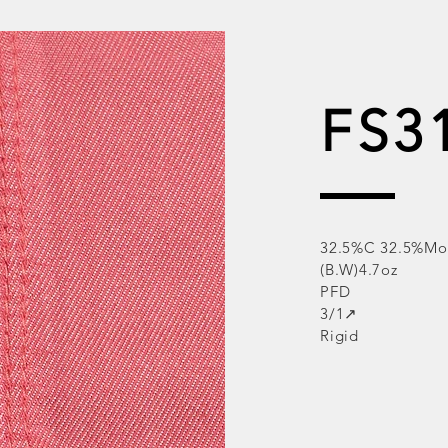
FS3
32.5%C 32.5%Mo
(B.W)4.7oz
PFD
3/1↗
Rigid