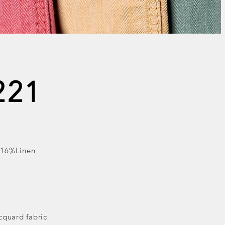
221
 16%Linen
cquard fabric