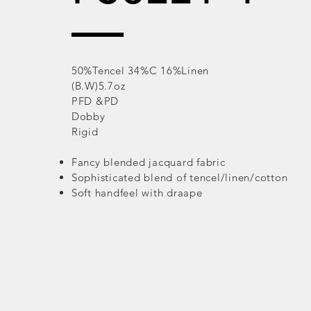
50%Tencel 34%C 16%Linen
(B.W)5.7oz
PFD &PD
Dobby
Rigid
Fancy blended jacquard fabric
Sophisticated blend of tencel/linen/cotton
Soft handfeel with draape