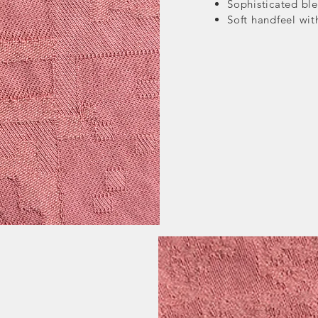
Sophisticated ble
Soft handfeel wi