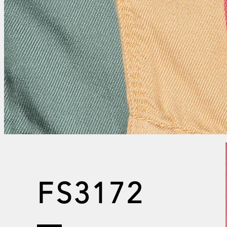
FS3172