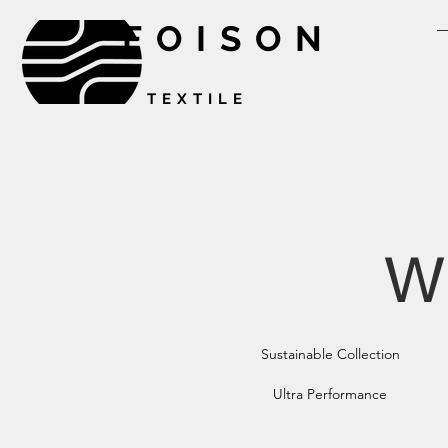
FOISON
TEXTILE
W
Sustainable Collection
Ultra Performance