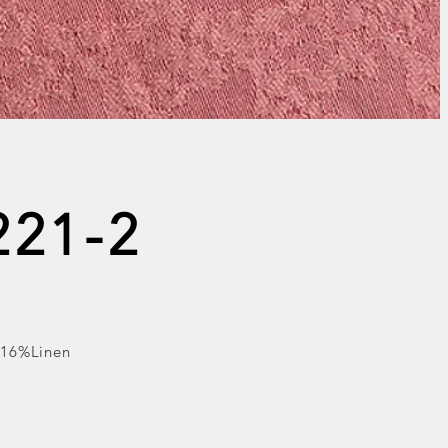
221-2
 16%Linen