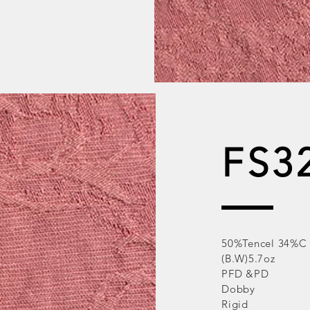
FS3
50%Tencel 34%C
(B.W)5.7oz
PFD &PD
Dobby
Rigid