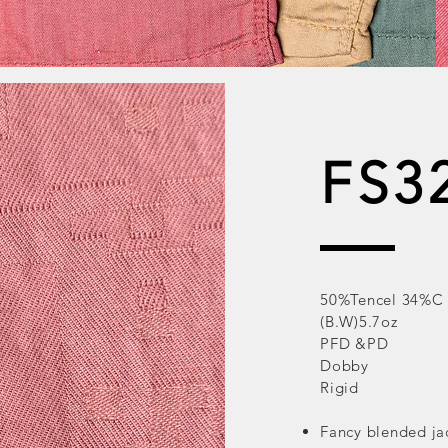
FS3
50%Tencel 34%C
(B.W)5.7oz
PFD &PD
Dobby
Rigid
Fancy blended ja