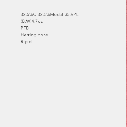
32.5%C 32.5%Modal 35%PL
(B.W)4.7oz
PFD
Herring bone
Rigid