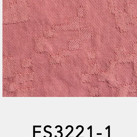
FS3221-1