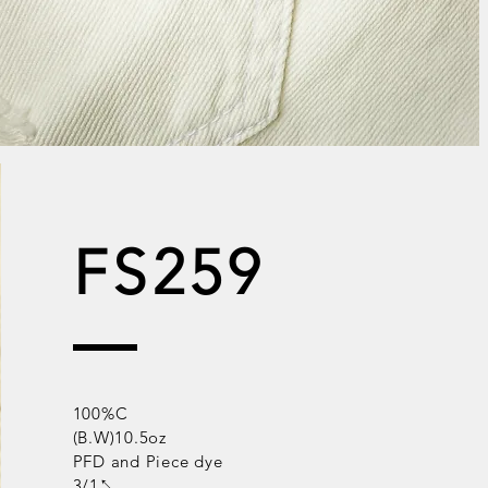
FS259
100%C
(B.W)10.5oz
PFD and Piece dye
3/1↖