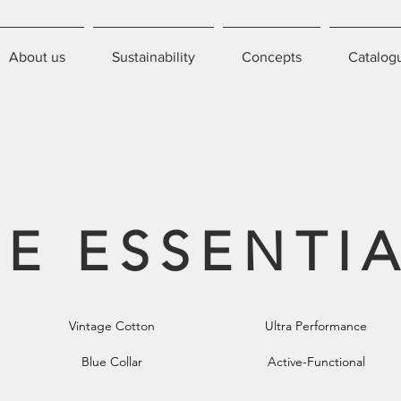
About us
Sustainability
Concepts
Catalog
E ESSENTI
Vintage Cotton
Ultra Performance
Blue Collar
Active-Functional