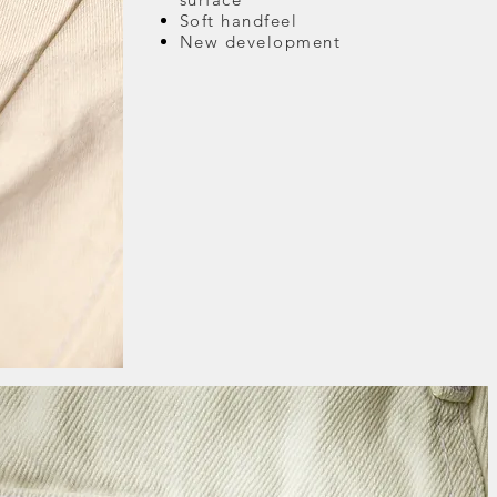
Soft handfeel
New development