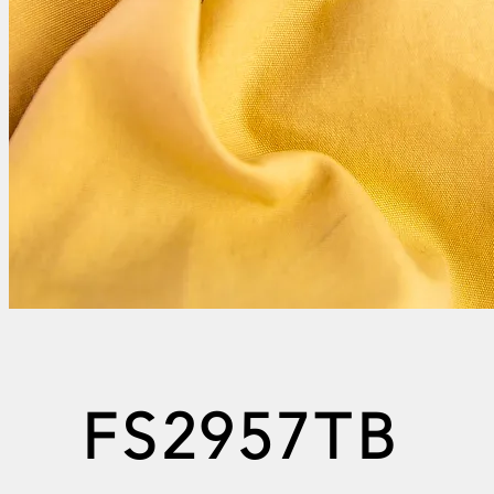
FS2957TB