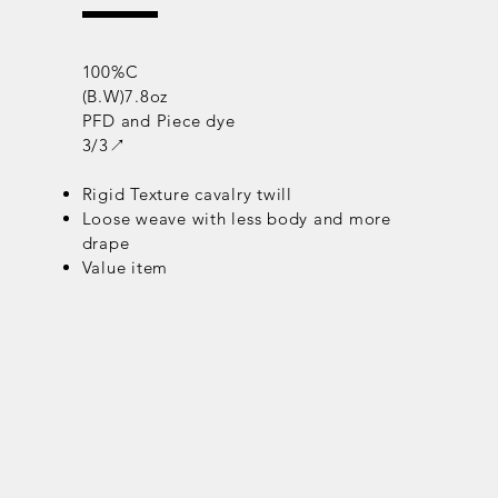
100%C
(B.W)7.8oz
PFD and Piece dye
3/3↗
Rigid Texture cavalry twill
Loose weave with less body and more
drape
Value item