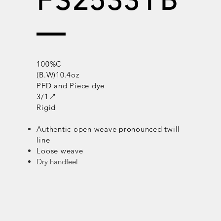
FS2533TB
100%C
(B.W)10.4oz
PFD and Piece dye
3/1↗
Rigid
Authentic open weave
pronounced
twill
line
Loose weave
Dry handfeel